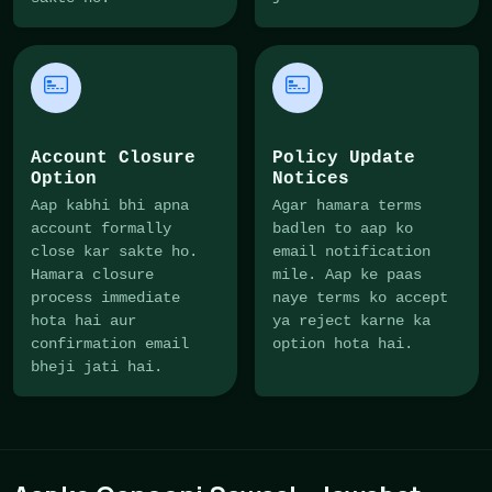
Account Closure
Policy Update
Option
Notices
Aap kabhi bhi apna
Agar hamara terms
account formally
badlen to aap ko
close kar sakte ho.
email notification
Hamara closure
mile. Aap ke paas
process immediate
naye terms ko accept
hota hai aur
ya reject karne ka
confirmation email
option hota hai.
bheji jati hai.