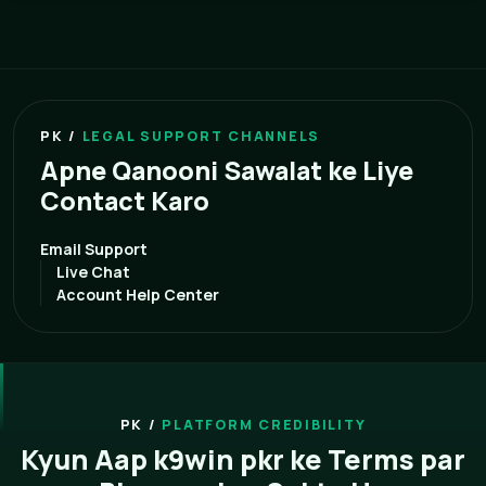
LEGAL SUPPORT CHANNELS
Apne Qanooni Sawalat ke Liye
Contact Karo
Email Support
Live Chat
Account Help Center
PLATFORM CREDIBILITY
Kyun Aap k9win pkr ke Terms par