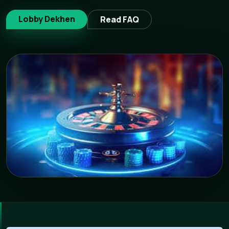
Lobby Dekhen
Read FAQ