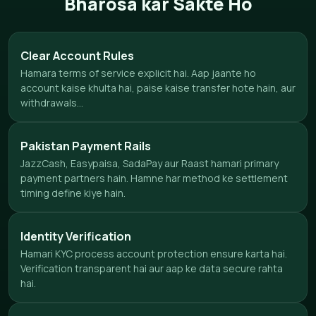
Bharosa kar Sakte Ho
Clear Account Rules
Hamara terms of service explicit hai. Aap jaante ho
account kaise khulta hai, paise kaise transfer hote hain, aur
withdrawals...
Pakistan Payment Rails
JazzCash, Easypaisa, SadaPay aur Raast hamari primary
payment partners hain. Hamne har method ke settlement
timing define kiye hain.
Identity Verification
Hamari KYC process account protection ensure karta hai.
Verification transparent hai aur aap ke data secure rahta
hai.