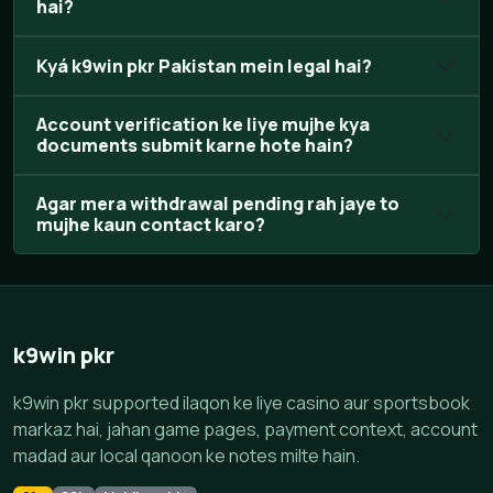
hai?
Kyá k9win pkr Pakistan mein legal hai?
Account verification ke liye mujhe kya
documents submit karne hote hain?
Agar mera withdrawal pending rah jaye to
mujhe kaun contact karo?
k9win pkr
k9win pkr supported ilaqon ke liye casino aur sportsbook
markaz hai, jahan game pages, payment context, account
madad aur local qanoon ke notes milte hain.