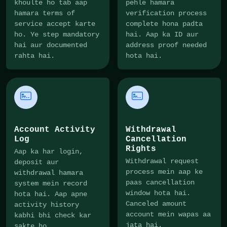
khoulte ho tab aap
pehle hamara
hamara terms of
verification process
service accept karte
complete hona padta
ho. Ye step mandatory
hai. Aap ka ID aur
hai aur documented
address proof needed
rahta hai.
hota hai.
Account Activity
Withdrawal
Log
Cancellation
Rights
Aap ka har login,
Withdrawal request
deposit aur
process mein aap ke
withdrawal hamara
paas cancellation
system mein record
window hota hai.
hota hai. Aap apne
Canceled amount
activity history
account mein wapas aa
kabhi bhi check kar
jata hai.
sakte ho.