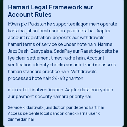
Hamari Legal Framework aur
Account Rules
k9win pkr Pakistan ke supported ilaqon mein operate
karta hai jahan local qanoon ijazat deta hai. Aap ka
account registration, deposits aur withdrawals
hamari terms of service ke under hote hain. Hamne
JazzCash, Easypaisa, SadaPay aur Raast deposits ke
liye clear settlement times rakhe hain. Account
verification, identity checks aur anti-fraud measures
hamari standard practice hain. Withdrawals
processed hote hain 24-48 ghanton
mein after final verification. Aap ke data encryption
aur payment security hamara priority hai.
Service ki dastiyabi jurisdiction par depend karti hai.
Access se pehle local qanoon check karna user ki
zimmedari hai.