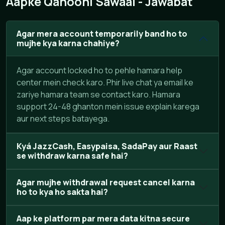
Aapke Qanooni Sawaal - Jawabat
Agar mera account temporarily band ho to
mujhe kya karna chahiye?
Agar account locked ho to pehle hamara help
center mein check karo. Phir live chat ya email ke
zariye hamara team se contact karo. Hamara
support 24-48 ghanton mein issue explain karega
aur next steps batayega.
Kyá JazzCash, Easypaisa, SadaPay aur Raast
se withdraw karna safe hai?
Agar mujhe withdrawal request cancel karna
ho to kya ho sakta hai?
Aap ke platform par mera data kitna secure