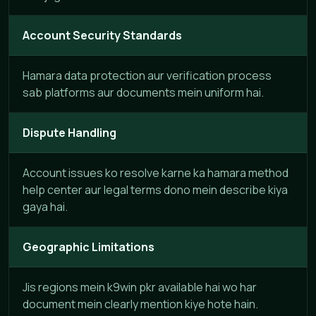
Account Security Standards
Hamara data protection aur verification process
sab platforms aur documents mein uniform hai.
Dispute Handling
Account issues ko resolve karne ka hamara method
help center aur legal terms dono mein describe kiya
gaya hai.
Geographic Limitations
Jis regions mein k9win pkr available hai wo har
document mein clearly mention kiye hote hain.