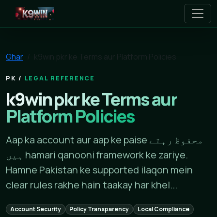
k9win pkr
Ghar
k9win pkr ke Terms aur Platform Policies
LEGAL REFERENCE
k9win pkr ke Terms aur
Platform Policies
Aap ka account aur aap ke paise محفوظ رہتے
ہیں hamari qanooni framework ke zariye.
Hamne Pakistan ke supported ilaqon mein
clear rules rakhe hain taakay har khel...
Account Security
Policy Transparency
Local Compliance