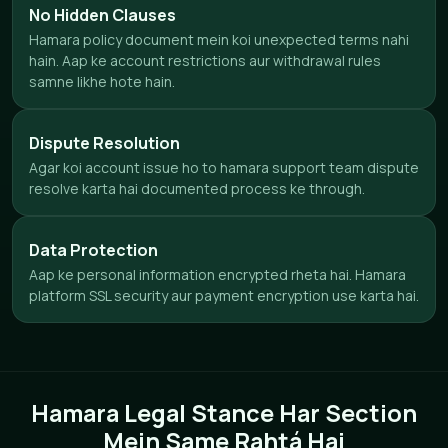
No Hidden Clauses
Hamara policy document mein koi unexpected terms nahi
hain. Aap ke account restrictions aur withdrawal rules
samne likhe hote hain.
Dispute Resolution
Agar koi account issue ho to hamara support team dispute
resolve karta hai documented process ke through.
Data Protection
Aap ke personal information encrypted rheta hai. Hamara
platform SSL security aur payment encryption use karta hai.
Hamara Legal Stance Har Section
Mein Same Rahtá Hai