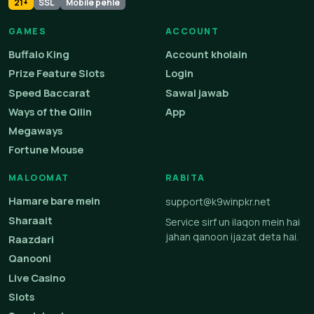
21+
SSL
Mobile pehle
GAMES
ACCOUNT
Buffalo King
Account kholain
Prize Feature Slots
Login
Speed Baccarat
Sawal jawab
Ways of the Qilin
App
Megaways
Fortune Mouse
MALOOMAT
RABITA
Hamare bare mein
support@k9winpkr.net
Sharaait
Service sirf un ilaqon mein hai
jahan qanoon ijazat deta hai.
Raazdari
Qanooni
Live Casino
Slots