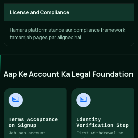
License and Compliance
Hamara platform stance aur compliance framework
tamamjah pages par aligned hai.
Aap Ke Account Ka Legal Foundation
Terms Acceptance
Identity
on Signup
Verification Step
Jab aap account
First withdrawal se