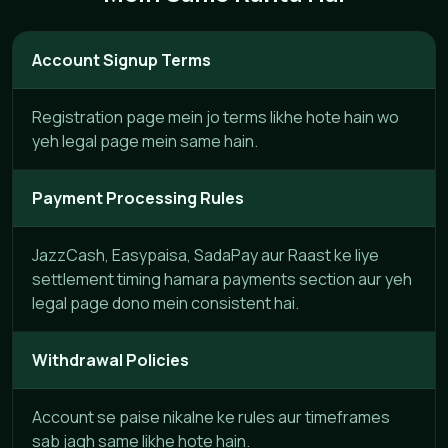
Account Signup Terms
Registration page mein jo terms likhe hote hain wo
yeh legal page mein same hain.
Payment Processing Rules
JazzCash, Easypaisa, SadaPay aur Raast ke liye
settlement timing hamara payments section aur yeh
legal page dono mein consistent hai.
Withdrawal Policies
Account se paise nikalne ke rules aur timeframes
sab jagh same likhe hote hain.