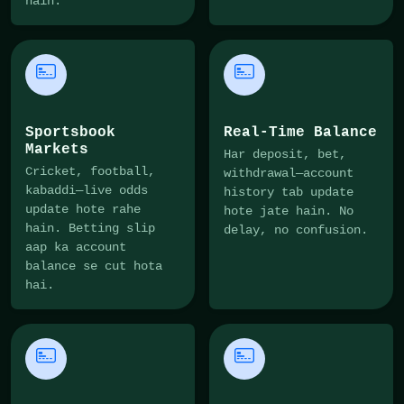
hain.
Sportsbook
Real-Time Balance
Markets
Har deposit, bet,
Cricket, football,
withdrawal—account
kabaddi—live odds
history tab update
update hote rahe
hote jate hain. No
hain. Betting slip
delay, no confusion.
aap ka account
balance se cut hota
hai.