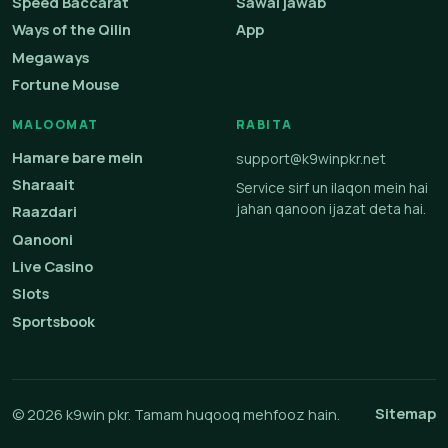
Speed Baccarat
Sawal jawab
Ways of the Qilin
App
Megaways
Fortune Mouse
MALOOMAT
RABITA
Hamare bare mein
support@k9winpkr.net
Sharaait
Service sirf un ilaqon mein hai
jahan qanoon ijazat deta hai.
Raazdari
Qanooni
Live Casino
Slots
Sportsbook
Sitemap
© 2026 k9win pkr. Tamam huqooq mehfooz hain.