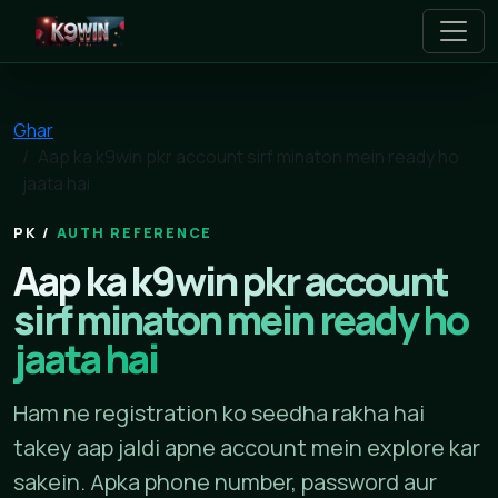
k9win pkr
Ghar
Aap ka k9win pkr account sirf minaton mein ready ho
jaata hai
AUTH REFERENCE
Aap ka k9win pkr account
sirf minaton mein ready ho
jaata hai
Ham ne registration ko seedha rakha hai
takey aap jaldi apne account mein explore kar
sakein. Apka phone number, password aur