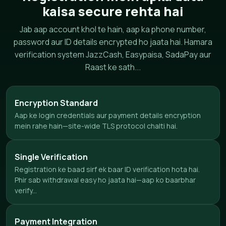
kaisa secure rehta hai
Jab aap account khol te hain, aap ka phone number,
password aur ID details encrypted ho jaata hai. Hamara
verification system JazzCash, Easypaisa, SadaPay aur
Raast ke sath...
Encryption Standard
Aap ke login credentials aur payment details encryption
mein rahe hain—site-wide TLS protocol chalti hai.
Single Verification
Registration ke baad sirf ek baar ID verification hota hai.
Phir sab withdrawal easy ho jaata hai—aap ko baarbhar
verify...
Payment Integration