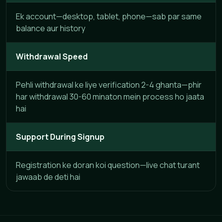
Ek account—desktop, tablet, phone—sab par same
balance aur history
Withdrawal Speed
Pehli withdrawal ke liye verification 2-4 ghanta—phir
har withdrawal 30-60 minaton mein process ho jaata
hai
Support During Signup
Registration ke doran koi question—live chat turant
jawaab de deti hai