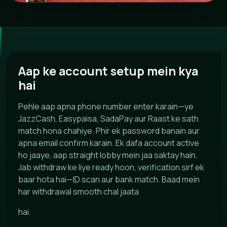
Aap ke account setup mein kya
hai
Pehle aap apna phone number enter karain—ye
JazzCash, Easypaisa, SadaPay aur Raast ke sath
match hona chahiye. Phir ek password banain aur
apna email confirm karain. Ek dafa account active
ho jaaye, aap straight lobby mein jaa saktay hain.
Jab withdraw ke liye ready hoon, verification sirf ek
baar hota hai—ID scan aur bank match. Baad mein
har withdrawal smooth chal jaata
hai.