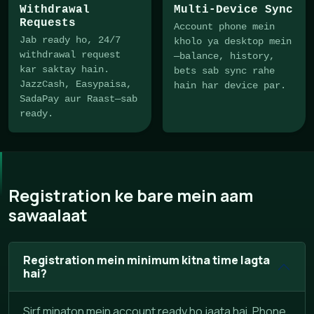
Withdrawal
Multi-Device Sync
Requests
Account phone mein
Jab ready ho, 24/7
kholo ya desktop mein
withdrawal request
—balance, history,
kar saktay hain.
bets sab sync rahe
JazzCash, Easypaisa,
hain har device par.
SadaPay aur Raast—sab
ready.
Registration ke bare mein aam
sawaalaat
Registration mein minimum kitna time lagta
hai?
Sirf minaton mein account ready ho jaata hai. Phone