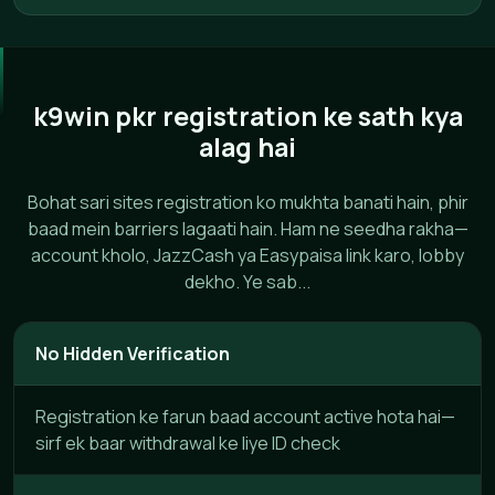
k9win pkr registration ke sath kya
alag hai
Bohat sari sites registration ko mukhta banati hain, phir
baad mein barriers lagaati hain. Ham ne seedha rakha—
account kholo, JazzCash ya Easypaisa link karo, lobby
dekho. Ye sab...
No Hidden Verification
Registration ke farun baad account active hota hai—
sirf ek baar withdrawal ke liye ID check