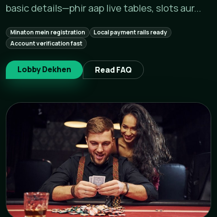
basic details—phir aap live tables, slots aur...
Minaton mein registration
Local payment rails ready
Account verification fast
Lobby Dekhen
Read FAQ