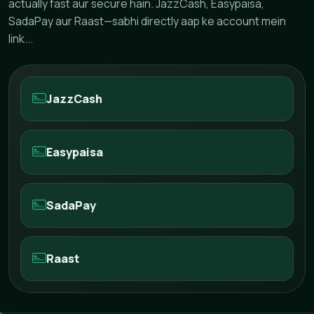
actually fast aur secure hain. JazzCash, Easypaisa,
SadaPay aur Raast—sabhi directly aap ke account mein
link...
JazzCash
Easypaisa
SadaPay
Raast