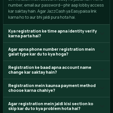
number, email aur password—phir aap lobby access
kar saktay hain. Agar JazzCash ya Easypaisa link
karna ho to aur bhi jaldi pura hota hai.
Kya registration ke time apna identity verify
karna parta hai?
Agar apna phone number registration mein
galat type kar du to kya hoga?
Registration ke baad apna account name
change kar saktay hain?
Registration mein kaunsa payment method
choose karna chahiye?
Agar registration mein jaldi kisi section ko
skip kar du to kya problem hota hai?