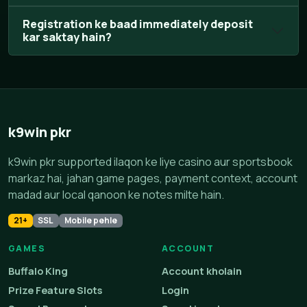
Registration ke baad immediately deposit
kar saktay hain?
k9win pkr
k9win pkr supported ilaqon ke liye casino aur sportsbook
markaz hai, jahan game pages, payment context, account
madad aur local qanoon ke notes milte hain.
21+
SSL
Mobile pehle
GAMES
ACCOUNT
Buffalo King
Account kholain
Prize Feature Slots
Login