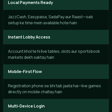
Local Payments Ready
JazzCash, Easypaisa, SadaPay aur Raast—sab
setup ke time mein available hote hain
Instant Lobby Access
Account khol te hi live tables, slots aur sportsbook
markets dekh saktay hain
Mobile-First Flow
Registration phone se bhi tab jaata hai—live games
directly on mobile chaltay hain
Multi-Device Login