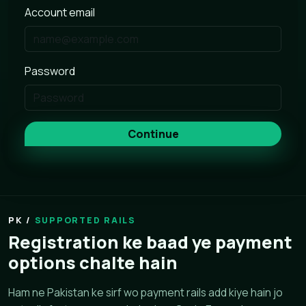
Account email
Password
Continue
SUPPORTED RAILS
Registration ke baad ye payment
options chalte hain
Ham ne Pakistan ke sirf wo payment rails add kiye hain jo