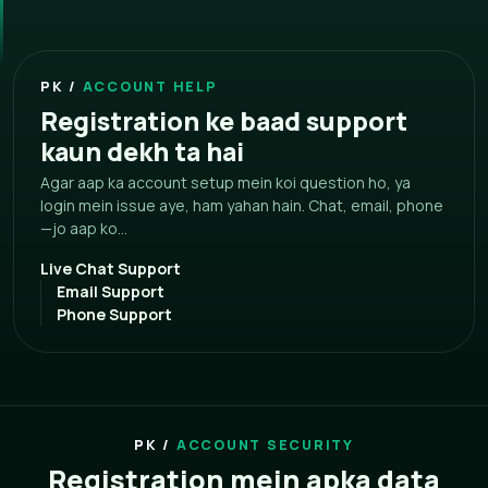
ACCOUNT HELP
Registration ke baad support
kaun dekh ta hai
Agar aap ka account setup mein koi question ho, ya
login mein issue aye, ham yahan hain. Chat, email, phone
—jo aap ko...
Live Chat Support
Email Support
Phone Support
ACCOUNT SECURITY
Registration mein apka data