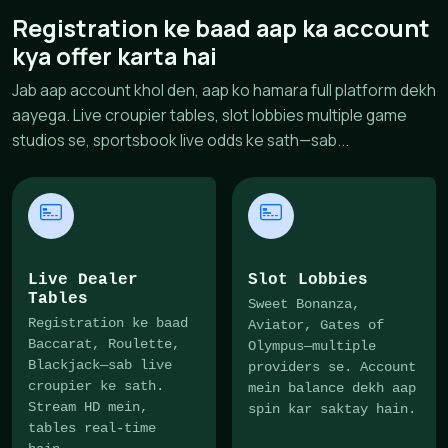
Registration ke baad aap ka account
kya offer karta hai
Jab aap account khol den, aap ko hamara full platform dekh
aayega. Live croupier tables, slot lobbies multiple game
studios se, sportsbook live odds ke sath—sab...
Live Dealer
Slot Lobbies
Tables
Sweet Bonanza,
Registration ke baad
Aviator, Gates of
Baccarat, Roulette,
Olympus—multiple
Blackjack—sab live
providers se. Account
croupier ke sath.
mein balance dekh aap
Stream HD mein,
spin kar saktay hain.
tables real-time