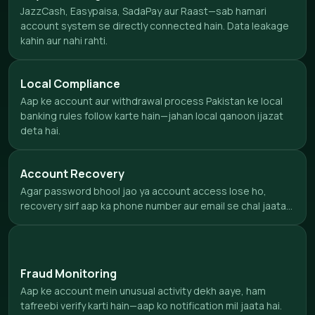
JazzCash, Easypaisa, SadaPay aur Raast—sab hamari
account system se directly connected hain. Data leakage
kahin aur nahi rahti.
Local Compliance
Aap ke account aur withdrawal process Pakistan ke local
banking rules follow karte hain—jahan local qanoon ijazat
deta hai.
Account Recovery
Agar password bhool jao ya account access lose ho,
recovery sirf aap ka phone number aur email se chal jaata...
Fraud Monitoring
Aap ke account mein unusual activity dekh aaye, ham
tafreebi verify karti hain—aap ko notification mil jaata hai.