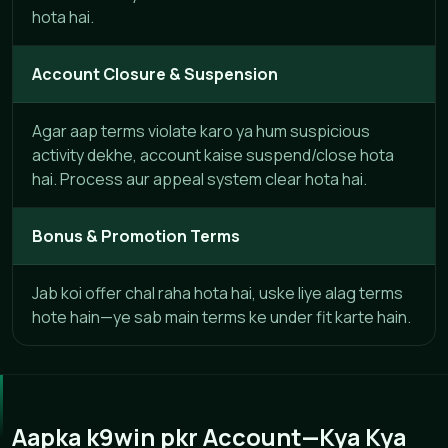
hota hai.
Account Closure & Suspension
Agar aap terms violate karo ya hum suspicious
activity dekhe, account kaise suspend/close hota
hai. Process aur appeal system clear hota hai.
Bonus & Promotion Terms
Jab koi offer chal raha hota hai, uske liye alag terms
hote hain—ye sab main terms ke under fit karte hain.
Aapka k9win pkr Account—Kya Kya