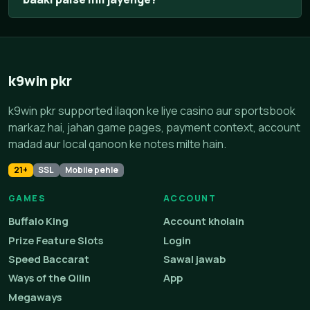
k9win pkr
k9win pkr supported ilaqon ke liye casino aur sportsbook
markaz hai, jahan game pages, payment context, account
madad aur local qanoon ke notes milte hain.
21+
SSL
Mobile pehle
GAMES
ACCOUNT
Buffalo King
Account kholain
Prize Feature Slots
Login
Speed Baccarat
Sawal jawab
Ways of the Qilin
App
Megaways