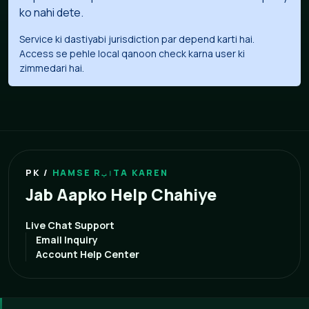
ko nahi dete.
Service ki dastiyabi jurisdiction par depend karti hai.
Access se pehle local qanoon check karna user ki
zimmedari hai.
HAMSE RابTA KAREN
Jab Aapko Help Chahiye
Live Chat Support
Email Inquiry
Account Help Center