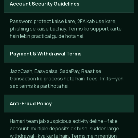
Account Security Guidelines
Password protect kaise kare, 2FA kab use kare,
phishing se kaise bachay. Terms ko support karte
hain lekin practical guide hota hai.
Payment & Withdrawal Terms
JazzCash, Easypaisa, SadaPay, Raast se
transaction kb process hote hain, fees, limits—yeh
sab terms ka part hota hai.
Anti-Fraud Policy
Hamari team jab suspicious activity dekhe—fake
account, multiple deposits ek hi se, sudden large
withdrawal—kya karte hain. Terms mein mention