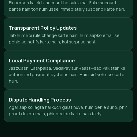
Ek person ka ek hi account ho sakta hai. Fake account
bante hain toh hum usse immediately suspend karte hain.
Transparent Policy Updates
Jab hum koi rule change karte hain, hum aapko email se
pehle se notify karte hain, koi surprise nahi.
Local Payment Compliance
JazzCash, Easypaisa, SadaPay aur Raast—sab Pakistan ke
authorized payment systems hain. Hum sirf yeh use karte
hain.
Dispute Handling Process
Agar aap ko lagta hai kuch galat huva, hum pehle suno, phir
proof dekhte hain, phir decide karte hain fairly.