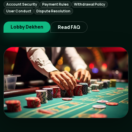
Account Security
Payment Rules
Withdrawal Policy
User Conduct
Dispute Resolution
Lobby Dekhen
Read FAQ