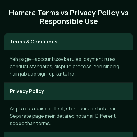
Hamara Terms vs Privacy Policy vs
Responsible Use
Terms & Conditions
Yeh page—account use ka rules, payment rules,
conduct standards, dispute process. Yeh binding
hain jab aap sign-up karte ho.
Privacy Policy
Aapka data kaise collect, store aur use hota hai.
Separate page mein detailed hota hai. Different
scope than terms.