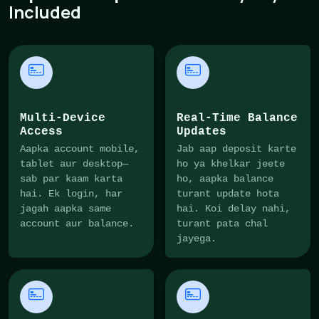
Included
Multi-Device
Real-Time Balance
Access
Updates
Aapka account mobile,
Jab aap deposit karte
tablet aur desktop—
ho ya khelkar jeete
sab par kaam karta
ho, aapka balance
hai. Ek login, har
turant update hota
jagah aapka same
hai. Koi delay nahi,
account aur balance.
turant pata chal
jayega.