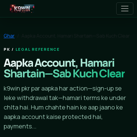
k9win pkr
Ghar
Aapka Account, Hamari Shartain—Sab Kuch Clear
LEGAL REFERENCE
Aapka Account, Hamari
Shartain—Sab Kuch Clear
k9win pkr par aapka har action—sign-up se
leke withdrawal tak—hamari terms ke under
chlta hai. Hum chahte hain ke aap jaano ke
aapka account kaise protected hai,
payments...