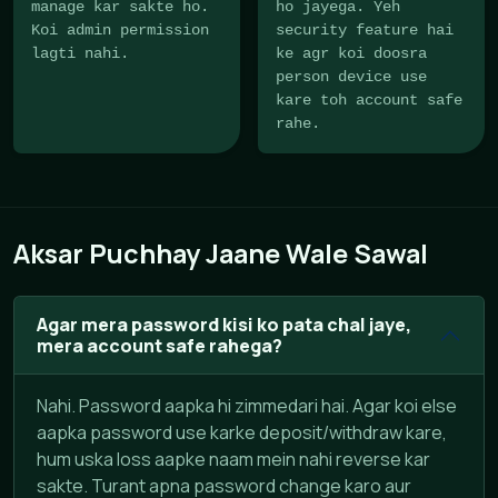
manage kar sakte ho.
ho jayega. Yeh
Koi admin permission
security feature hai
lagti nahi.
ke agr koi doosra
person device use
kare toh account safe
rahe.
Aksar Puchhay Jaane Wale Sawal
Agar mera password kisi ko pata chal jaye,
mera account safe rahega?
Nahi. Password aapka hi zimmedari hai. Agar koi else
aapka password use karke deposit/withdraw kare,
hum uska loss aapke naam mein nahi reverse kar
sakte. Turant apna password change karo aur