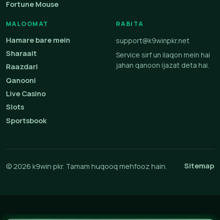
Fortune Mouse
MALOOMAT
RABITA
Hamare bare mein
support@k9winpkr.net
Sharaait
Service sirf un ilaqon mein hai
jahan qanoon ijazat deta hai.
Raazdari
Qanooni
Live Casino
Slots
Sportsbook
Sitemap
© 2026 k9win pkr. Tamam huqooq mehfooz hain.