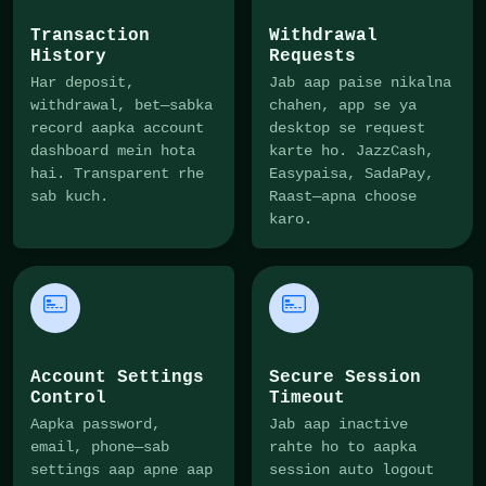
Transaction
Withdrawal
History
Requests
Har deposit,
Jab aap paise nikalna
withdrawal, bet—sabka
chahen, app se ya
record aapka account
desktop se request
dashboard mein hota
karte ho. JazzCash,
hai. Transparent rhe
Easypaisa, SadaPay,
sab kuch.
Raast—apna choose
karo.
Account Settings
Secure Session
Control
Timeout
Aapka password,
Jab aap inactive
email, phone—sab
rahte ho to aapka
settings aap apne aap
session auto logout