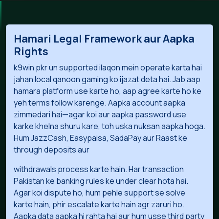
Hamari Legal Framework aur Aapka
Rights
k9win pkr un supported ilaqon mein operate karta hai
jahan local qanoon gaming ko ijazat deta hai. Jab aap
hamara platform use karte ho, aap agree karte ho ke
yeh terms follow karenge. Aapka account aapka
zimmedari hai—agar koi aur aapka password use
karke khelna shuru kare, toh uska nuksan aapka hoga.
Hum JazzCash, Easypaisa, SadaPay aur Raast ke
through deposits aur
withdrawals process karte hain. Har transaction
Pakistan ke banking rules ke under clear hota hai.
Agar koi dispute ho, hum pehle support se solve
karte hain, phir escalate karte hain agr zaruri ho.
Aapka data aapka hi rahta hai aur hum usse third party