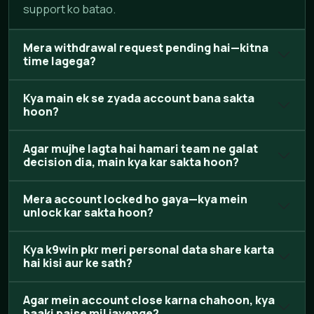
support ko batao.
Mera withdrawal request pending hai—kitna
time lagega?
Kya main ek se zyada account bana sakta
hoon?
Agar mujhe lagta hai hamari team ne galat
decision dia, main kya kar sakta hoon?
Mera account locked ho gaya—kya mein
unlock kar sakta hoon?
Kya k9win pkr meri personal data share karta
hai kisi aur ke sath?
Agar mein account close karna chahoon, kya
baaki paise mil jayenge?