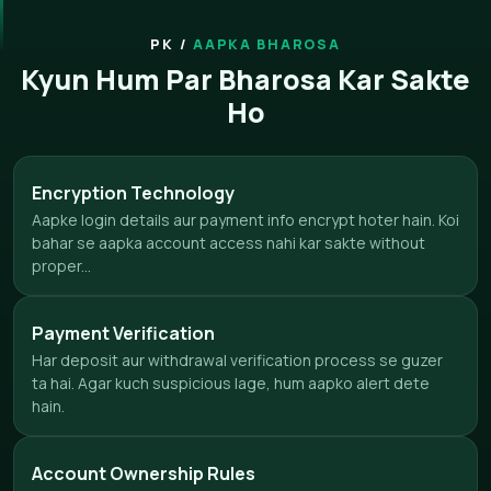
AAPKA BHAROSA
Kyun Hum Par Bharosa Kar Sakte
Ho
Encryption Technology
Aapke login details aur payment info encrypt hoter hain. Koi
bahar se aapka account access nahi kar sakte without
proper...
Payment Verification
Har deposit aur withdrawal verification process se guzer
ta hai. Agar kuch suspicious lage, hum aapko alert dete
hain.
Account Ownership Rules